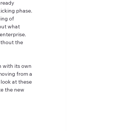
lready 
icking phase. 
ing of 
out what 
enterprise. 
ithout the 
h with its own 
moving from a 
look at these 
te the new 