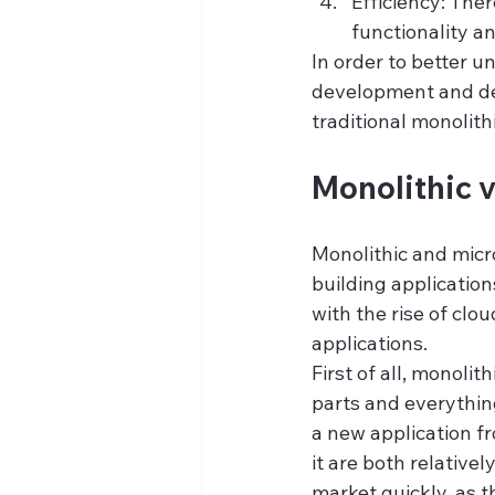
Efficiency: Ther
functionality a
In order to better 
development and dep
traditional monolith
Monolithic v
Monolithic and micro
building application
with the rise of clo
applications.
First of all, monoli
parts and everythin
a new application f
it are both relativel
market quickly, as 