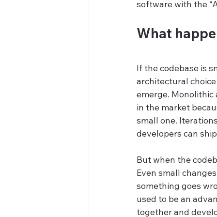
software with the “A
What happe
If the codebase is sm
architectural choice
emerge. Monolithic a
in the market becaus
small one. Iteration
developers can ship
But when the codeb
Even small changes 
something goes wrong
used to be an advan
together and develo