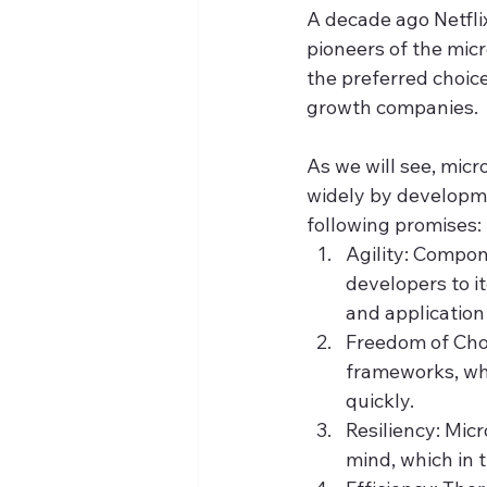
A decade ago Netflix
pioneers of the mic
the preferred choice
growth companies.
As we will see, mic
widely by developme
following promises:
Agility: Compon
developers to i
and application
Freedom of Cho
frameworks, whi
quickly.
Resiliency: Micr
mind, which in 