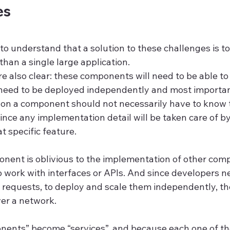
es
y to understand that a solution to these challenges is t
 than a single large application.
 also clear: these components will need to be able to 
 need to be deployed independently and most importa
on a component should not necessarily have to know 
ce any implementation detail will be taken care of by 
 specific feature.
ent is oblivious to the implementation of other comp
 work with interfaces or APIs. And since developers ne
n requests, to deploy and scale them independently, th
er a network.
nents” become “services”, and because each one of th