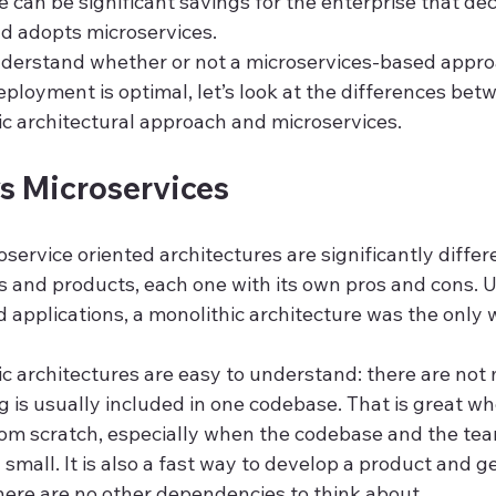
e can be significant savings for the enterprise that de
nd adopts microservices.
understand whether or not a microservices-based appro
loyment is optimal, let’s look at the differences bet
ic architectural approach and microservices.
s Microservices
service oriented architectures are significantly differ
s and products, each one with its own pros and cons. Un
ud applications, a monolithic architecture was the only 
thic architectures are easy to understand: there are no
g is usually included in one codebase. That is great w
rom scratch, especially when the codebase and the te
y small. It is also a fast way to develop a product and get
there are no other dependencies to think about.