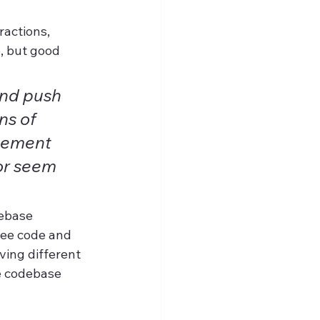
actions, 
, but good 
nd push 
ns of 
gement 
or seem 
debase 
tee code and 
ving different 
e codebase 