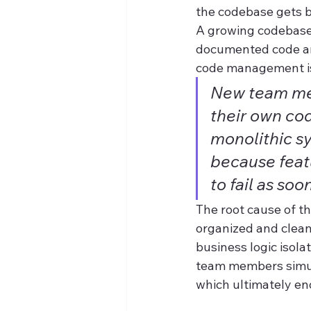
the codebase gets b
A growing codebase 
documented code and
code management is
New team mem
their own cod
monolithic s
because feat
to fail as soo
The root cause of th
organized and clean
business logic isola
team members simult
which ultimately en