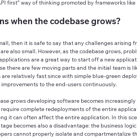
PI first” way of thinking promoted by frameworks like 
ns when the codebase grows?
all, then it is safe to say that any challenges arising f
 are also small. However, as the codebase grows, probl
pplications are a great way to start off a new applicati
e there are few moving parts and the initial team is lik
s are relatively fast since with simple blue-green depl
 improvements to the end-users continuously.
ase grows developing software becomes increasingly 
require complete redeployments of the entire applicati
 it can often affect the entire application. In this sce
tage becomes also a disadvantage: the business logic 
pers cannot properly isolate and compartmentalize t