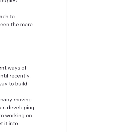
couples 
ach to 
ween the more 
ent ways of 
til recently, 
way to build 
t many moving 
hen developing 
am working on 
 it into 