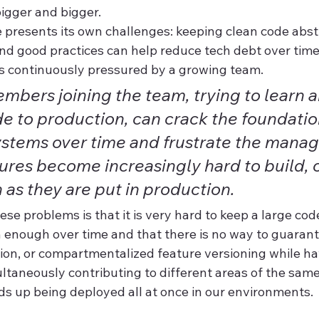
igger and bigger.
presents its own challenges: keeping clean code abstr
 good practices can help reduce tech debt over time
 continuously pressured by a growing team.
bers joining the team, trying to learn a
e to production, can crack the foundatio
ystems over time and frustrate the mana
ures become increasingly hard to build, 
n as they are put in production.
ese problems is that it is very hard to keep a large co
 enough over time and that there is no way to guaran
tion, or compartmentalized feature versioning while ha
aneously contributing to different areas of the sam
ds up being deployed all at once in our environments.