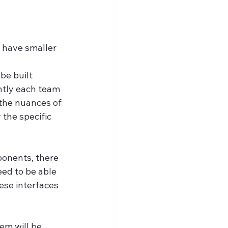
o have smaller 
be built 
ntly each team 
the nuances of 
the specific 
onents, there 
ed to be able 
ese interfaces 
em will be 