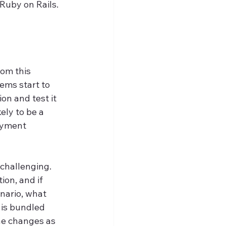
Ruby on Rails.
rom this 
ems start to 
on and test it 
ely to be a 
oyment 
challenging. 
on, and if 
nario, what 
is bundled 
he changes as 