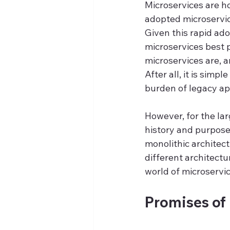
Microservices are ho
adopted microservice
Given this rapid ado
microservices best p
microservices are, a
After all, it is simp
burden of legacy ap
However, for the larg
history and purpose,
monolithic architect
different architect
world of microservic
Promises of