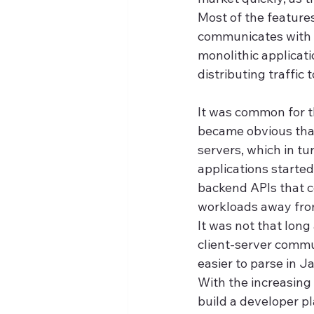
Most of the feature
communicates with th
monolithic applicati
distributing traffic 
It was common for th
became obvious that
servers, which in tu
applications started
backend APIs that c
workloads away fro
It was not that lon
client-server commun
easier to parse in 
With the increasing 
build a developer p