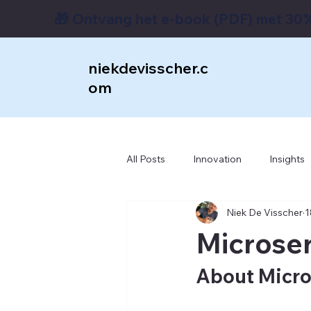
🎁 Ontvang het e-book (PDF) met 30%
niekdevisscher.c
om
All Posts
Innovation
Insights
Niek De Visscher
1
Enterprise Architecture
RPM
Microserv
Transformation
Bizagi
About Micro