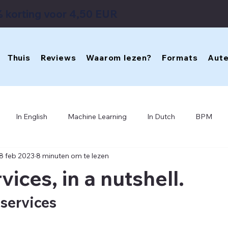
 korting voor 4,50 EUR
Thuis
Reviews
Waarom lezen?
Formats
Aute
In English
Machine Learning
In Dutch
BPM
8 feb 2023
8 minuten om te lezen
Software Architecture
Enterprise Design
IT Archite
ices, in a nutshell.
Business IT Aligment
VSM
Cybernetics
services