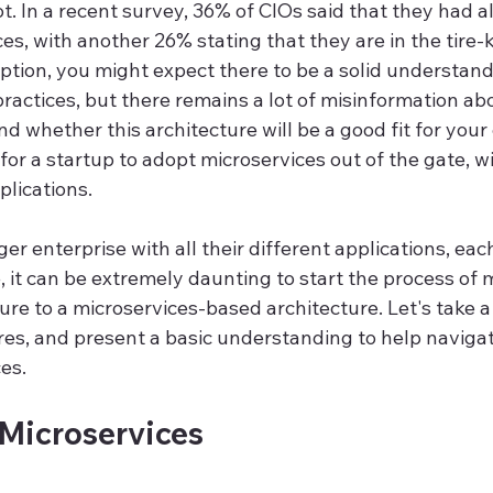
t. In a recent survey, 36% of CIOs said that they had a
s, with another 26% stating that they are in the tire-k
ption, you might expect there to be a solid understand
ractices, but there remains a lot of misinformation ab
nd whether this architecture will be a good fit for your 
le for a startup to adopt microservices out of the gate, w
plications.
er enterprise with all their different applications, eac
 it can be extremely daunting to start the process of 
ure to a microservices-based architecture. Let's take a 
ures, and present a basic understanding to help naviga
es.
 Microservices