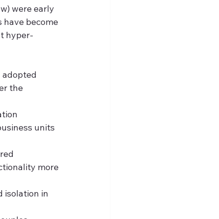
w) were early 
es have become 
at hyper-
n adopted 
r the 
tion 
usiness units 
red 
tionality more 
isolation in 