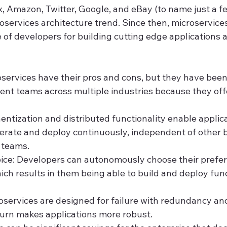
, Amazon, Twitter, Google, and eBay (to name just a fe
roservices architecture trend. Since then, microservic
 of developers for building cutting edge applications 
roservices have their pros and cons, but they have bee
nt teams across multiple industries because they offe
entization and distributed functionality enable applica
terate and deploy continuously, independent of other b
 teams.
ice: Developers can autonomously choose their prefer
ch results in them being able to build and deploy func
oservices are designed for failure with redundancy and 
turn makes applications more robust.