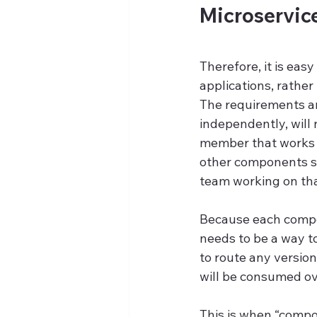
Microservic
Therefore, it is eas
applications, rather
The requirements are
independently, will
member that works 
other components sin
team working on that
Because each compon
needs to be a way to
to route any versio
will be consumed ov
This is when “compo