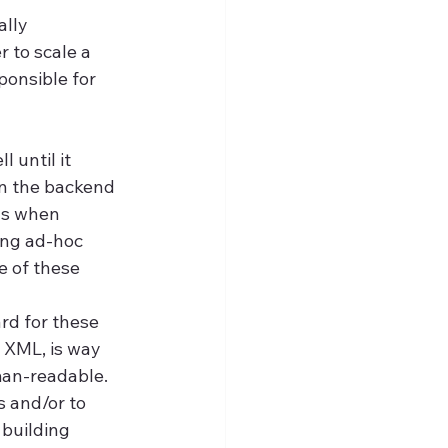
lly 
 to scale a 
ponsible for 
 until it 
n the backend 
ys when 
ing ad-hoc 
 of these 
d for these 
 XML, is way 
man-readable. 
 and/or to 
building 