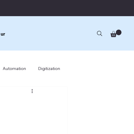
ur
Automation
Digitization
cture
Business Architecture