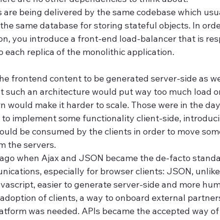
s are being delivered by the same codebase which usua
e same database for storing stateful objects. In order
on, you introduce a front-end load-balancer that is res
to each replica of the monolithic application.
e frontend content to be generated server-side as well
 such an architecture would put way too much load o
rn would make it harder to scale. Those were in the da
 to implement some functionality client-side, introduc
ould be consumed by the clients in order to move some
m the servers.
g ago when Ajax and JSON became the de-facto standar
ications, especially for browser clients: JSON, unlike
Javascript, easier to generate server-side and more hu
adoption of clients, a way to onboard external partners
latform was needed. APIs became the accepted way of 