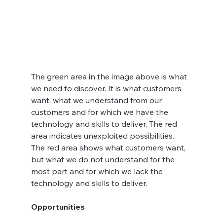
The green area in the image above is what 
we need to discover. It is what customers 
want, what we understand from our 
customers and for which we have the 
technology and skills to deliver. The red 
area indicates unexploited possibilities. 
The red area shows what customers want, 
but what we do not understand for the 
most part and for which we lack the 
technology and skills to deliver.  
Opportunities