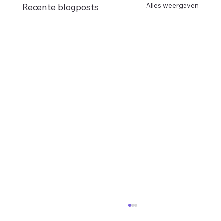
Alles weergeven
Recente blogposts