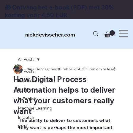
🎁 Ontvang het e-book (PDF) met 30%
korting voor 4,50 EUR
niekdevisscher.com
All Posts
Niek De Visscher
18 feb 2023
4 minuten om te lezen
All Posts
How Digital Process
Innovation
Automation helps to deliver
Insights
what your customers really
In English
Machine Learning
want
In Dutch
The ability to deliver to customers what 
BPM
they want is perhaps the most important 