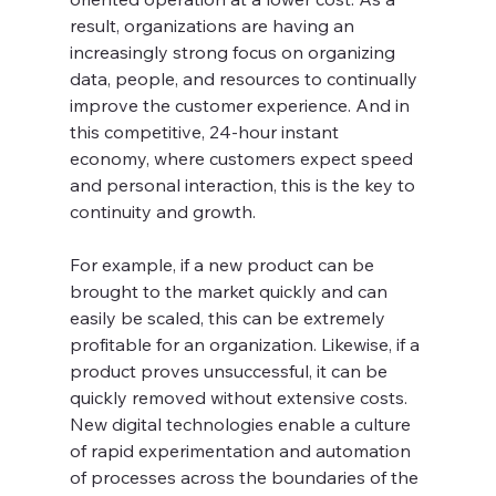
result, organizations are having an 
increasingly strong focus on organizing 
data, people, and resources to continually 
improve the customer experience. And in 
this competitive, 24-hour instant 
economy, where customers expect speed 
and personal interaction, this is the key to 
continuity and growth.
For example, if a new product can be 
brought to the market quickly and can 
easily be scaled, this can be extremely 
profitable for an organization. Likewise, if a 
product proves unsuccessful, it can be 
quickly removed without extensive costs. 
New digital technologies enable a culture 
of rapid experimentation and automation 
of processes across the boundaries of the 