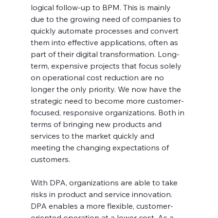
logical follow-up to BPM. This is mainly 
due to the growing need of companies to 
quickly automate processes and convert 
them into effective applications, often as 
part of their digital transformation. Long-
term, expensive projects that focus solely 
on operational cost reduction are no 
longer the only priority. We now have the 
strategic need to become more customer-
focused, responsive organizations. Both in 
terms of bringing new products and 
services to the market quickly and 
meeting the changing expectations of 
customers.
With DPA, organizations are able to take 
risks in product and service innovation. 
DPA enables a more flexible, customer-
oriented operation at a lower cost. As a 