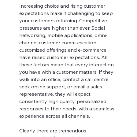
Increasing choice and rising customer 
expectations make it challenging to keep 
your customers returning. Competitive 
pressures are higher than ever. Social 
networking, mobile applications, omni-
channel customer communication, 
customized offerings and e-commerce 
have raised customer expectations. All 
these factors mean that every interaction 
you have with a customer matters. If they 
walk into an office, contact a call centre, 
seek online support, or email a sales 
representative, they will expect 
consistently high quality, personalized 
responses to their needs, with a seamless 
experience across all channels.
Clearly there are tremendous 