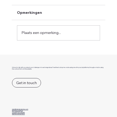
Opmerkingen
Plaats een opmerking...
What is event-driven architecture?
I'd love to talk with you about your challenge or to exchange ideas. Freel free to drop me a note using one of my social platforms, through e-mail or using
the contact form on this website.
Get in touch
niek@niekdevisscher.com
Ping me on Signal
Connect on LinkedIn
Use the contact form