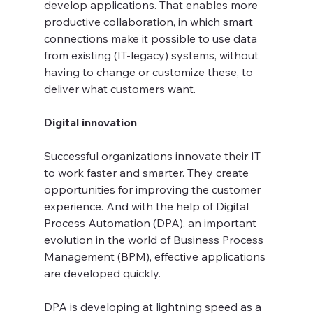
develop applications. That enables more 
productive collaboration, in which smart 
connections make it possible to use data 
from existing (IT-legacy) systems, without 
having to change or customize these, to 
deliver what customers want.
Digital innovation
Successful organizations innovate their IT 
to work faster and smarter. They create 
opportunities for improving the customer 
experience. And with the help of Digital 
Process Automation (DPA), an important 
evolution in the world of Business Process 
Management (BPM), effective applications 
are developed quickly.
DPA is developing at lightning speed as a 