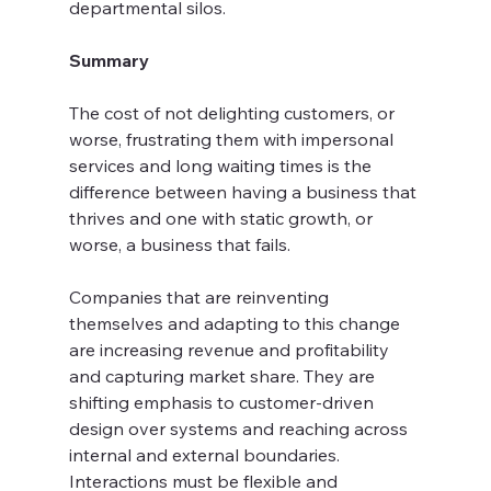
departmental silos.
Summary
The cost of not delighting customers, or 
worse, frustrating them with impersonal 
services and long waiting times is the 
difference between having a business that 
thrives and one with static growth, or 
worse, a business that fails.
Companies that are reinventing 
themselves and adapting to this change 
are increasing revenue and profitability 
and capturing market share. They are 
shifting emphasis to customer-driven 
design over systems and reaching across 
internal and external boundaries. 
Interactions must be flexible and 