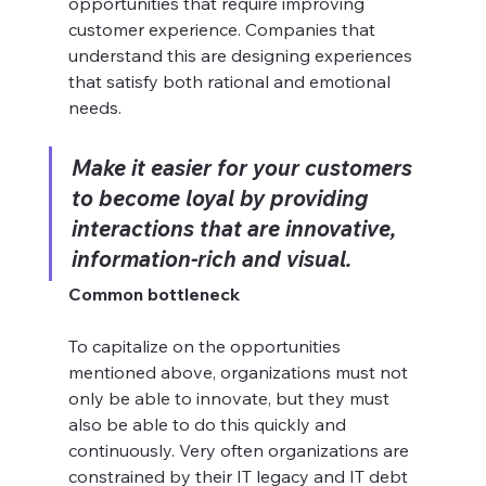
opportunities that require improving 
customer experience. Companies that 
understand this are designing experiences 
that satisfy both rational and emotional 
needs.
Make it easier for your customers 
to become loyal by providing 
interactions that are innovative, 
information-rich and visual.
Common bottleneck
To capitalize on the opportunities 
mentioned above, organizations must not 
only be able to innovate, but they must 
also be able to do this quickly and 
continuously. Very often organizations are 
constrained by their IT legacy and IT debt 