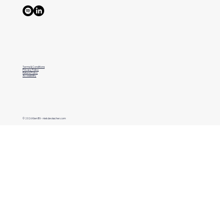
Terms & Conditions
Privacy Policy
Refund Policy
Accessibility
© 2026 Kien BV - niekdevisscher.com