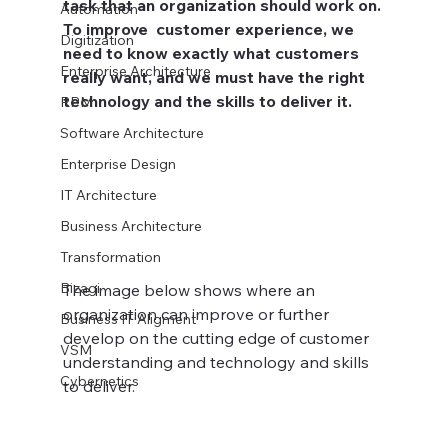
task that an organization should work on. 
Automation
To improve  customer experience, we 
Digitization
need to know exactly what customers 
Enterprise Architecture
really want, and we must have the right 
technology and the skills to deliver it.
RPM
Software Architecture
Enterprise Design
IT Architecture
Business Architecture
Transformation
Bizagi
The image below shows where an 
organization can improve or further 
Business IT Aligment
develop on the cutting edge of customer 
VSM
understanding and technology and skills 
Cybernetics
to deliver.