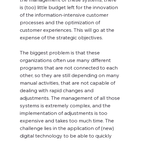
is (too) little budget left for the innovation 
of the information-intensive customer 
processes and the optimization of 
customer experiences. This will go at the 
expense of the strategic objectives.
The biggest problem is that these 
organizations often use many different 
programs that are not connected to each 
other, so they are still depending on many 
manual activities, that are not capable of 
dealing with rapid changes and 
adjustments. The management of all those 
systems is extremely complex, and the 
implementation of adjustments is too 
expensive and takes too much time. The 
challenge lies in the application of (new) 
digital technology to be able to quickly 