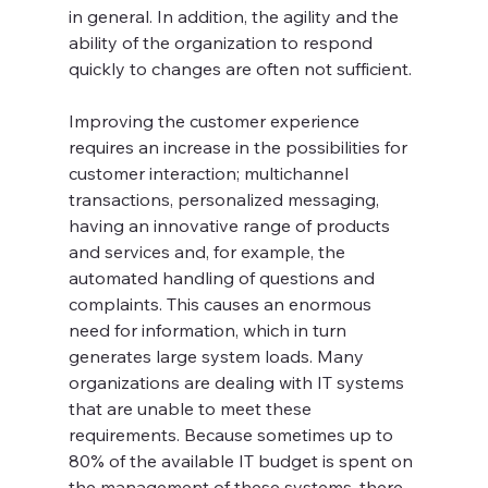
in general. In addition, the agility and the 
ability of the organization to respond 
quickly to changes are often not sufficient. 
Improving the customer experience 
requires an increase in the possibilities for 
customer interaction; multichannel 
transactions, personalized messaging, 
having an innovative range of products 
and services and, for example, the 
automated handling of questions and 
complaints. This causes an enormous 
need for information, which in turn 
generates large system loads. Many 
organizations are dealing with IT systems 
that are unable to meet these 
requirements. Because sometimes up to 
80% of the available IT budget is spent on 
the management of these systems, there 