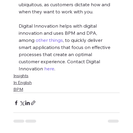
ubiquitous, as customers dictate how and 
when they want to work with you.
Digital Innovation helps with digital 
innovation and uses BPM and DPA, 
among 
other things
, to quickly deliver 
smart applications that focus on effective 
processes that create an optimal 
customer experience. Contact Digital 
Innovation 
here
.
Insights
In English
BPM