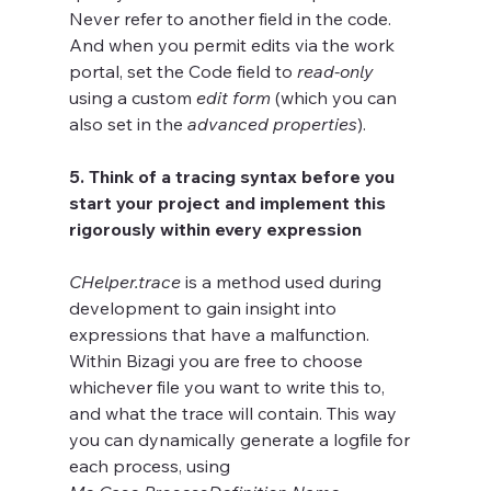
Never refer to another field in the code. 
And when you permit edits via the work 
portal, set the Code field to 
read-only
using a custom 
edit form
 (which you can 
also set in the 
advanced properties
).	
5. Think of a tracing syntax before you 
start your project and implement this 
rigorously within every expression
CHelper.trace
 is a method used during 
development to gain insight into 
expressions that have a malfunction. 
Within Bizagi you are free to choose 
whichever file you want to write this to, 
and what the trace will contain. This way 
you can dynamically generate a logfile for 
each process, using 