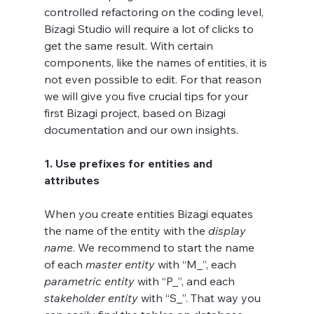
controlled refactoring on the coding level, 
Bizagi Studio will require a lot of clicks to 
get the same result. With certain 
components, like the names of entities, it is 
not even possible to edit. For that reason 
we will give you five crucial tips for your 
first Bizagi project, based on Bizagi 
documentation and our own insights.
1. Use prefixes for entities and 
attributes
When you create entities Bizagi equates 
the name of the entity with the 
display 
name
. We recommend to start the name 
of each 
master entity
 with “M_”, each 
parametric entity
 with “P_”, and each 
stakeholder entity
 with “S_”. That way you 