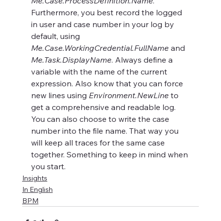
Me.Case.ProcessDefinition.Name
. 
Furthermore, you best record the logged 
in user and case number in your log by 
default, using 
Me.Case.WorkingCredential.FullName
 and 
Me.Task.DisplayName
. Always define a 
variable with the name of the current 
expression. Also know that you can force 
new lines using 
Environment.NewLine
 to 
get a comprehensive and readable log. 
You can also choose to write the case 
number into the file name. That way you 
will keep all traces for the same case 
together. Something to keep in mind when 
you start.
Insights
In English
BPM