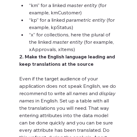
“km” for a linked 
master entity
 (for 
example, kmCustomer)
“kp” for a linked 
parametric entity
 (for 
example, kpStatus) 
“x” for collections, here the plural of 
the linked 
master entity
 (for example, 
xApprovals, xItems)
2. Make the English language leading and 
keep translations at the source 
Even if the target audience of your 
application does not speak English, we do 
recommend to write all 
names 
and 
display 
names
 in English. Set up a table with all 
the translations you will need. That way 
entering attributes into the data model 
can be done quickly and you can be sure 
every attribute has been translated. Do 