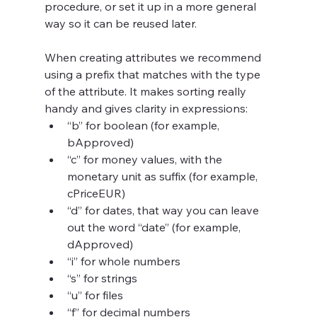
procedure, or set it up in a more general 
way so it can be reused later.
When creating attributes we recommend 
using a prefix that matches with the type 
of the attribute. It makes sorting really 
handy and gives clarity in expressions: 
“b” for boolean (for example, 
bApproved)
“c” for money values, with the 
monetary unit as suffix (for example, 
cPriceEUR)
“d” for dates, that way you can leave 
out the word “date” (for example, 
dApproved)
“i” for whole numbers
“s” for strings
“u” for files
“f” for decimal numbers