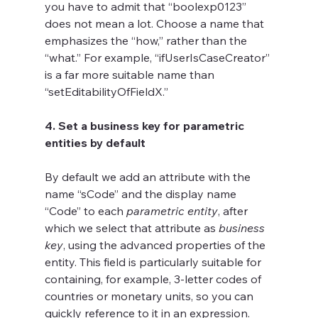
you have to admit that “boolexp0123” 
does not mean a lot. Choose a name that 
emphasizes the “how,” rather than the 
“what.” For example, “ifUserIsCaseCreator” 
is a far more suitable name than 
“setEditabilityOfFieldX.”
4. Set a business key for parametric 
entities by default
By default we add an attribute with the 
name “sCode” and the display name 
“Code” to each 
parametric entity
, after 
which we select that attribute as 
business 
key
, using the advanced properties of the 
entity. This field is particularly suitable for 
containing, for example, 3-letter codes of 
countries or monetary units, so you can 
quickly reference to it in an expression. 