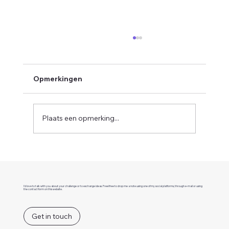
Opmerkingen
Plaats een opmerking...
How a MACH architecture helps to
build better businesses
I'd love to talk with you about your challenge or to exchange ideas. Freel free to drop me a note using one of my social platforms, through e-mail or using
the contact form on this website.
Get in touch