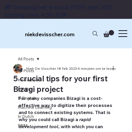
🎁 Ontvang het e-book (PDF) met 30%
korting voor 4,50 EUR
niekdevisscher.com
All Posts
Niek De Visscher
18 feb 2023
4 minuten om te lezen
All Posts
5 crucial tips for your first
Innovation
Bizagi project
Insights
For many companies Bizagi is a cost-
In English
effective way to digitize their processes 
Machine Learning
and to connect existing systems. That is 
In Dutch
why you could call Bizagi a 
rapid 
BPM
development tool
, with which you can 