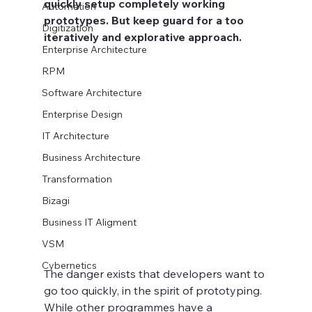
quickly setup completely working 
Automation
prototypes. But keep guard for a too 
Digitization
iteratively and explorative approach. 
Enterprise Architecture
RPM
Software Architecture
Enterprise Design
IT Architecture
Business Architecture
Transformation
Bizagi
Business IT Aligment
VSM
Cybernetics
The danger exists that developers want to 
go too quickly, in the spirit of prototyping. 
While other programmes have a 