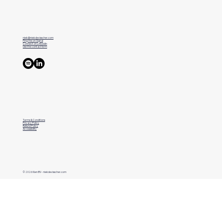
niek@niekdevisscher.com
Ping me on Signal
Connect on LinkedIn
Use the contact form
Terms & Conditions
Privacy Policy
Refund Policy
Accessibility
© 2026 Kien BV - niekdevisscher.com