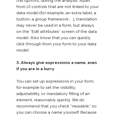
this upfront, during the analysis. Apart 
from 
UI controls
 that are not linked to your 
data model (for example, an extra label, a 
button, a group framework…), translation 
may never be used in a form, but always 
on the “Edit attributes” screen of the data 
model. Also know that you can quickly 
click through from your form to your data 
model. 
3. Always give expressions a name, even 
if you are in a hurry
You can set up expressions in your form, 
for example to set the visibility, 
adjustability, or mandatory filling of an 
element, reasonably quickly. We do 
recommend that you check “reusable,” so 
you can choose a name yourself. Because 