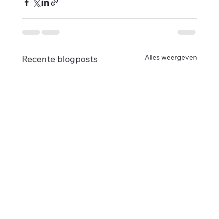
Alles weergeven
Recente blogposts