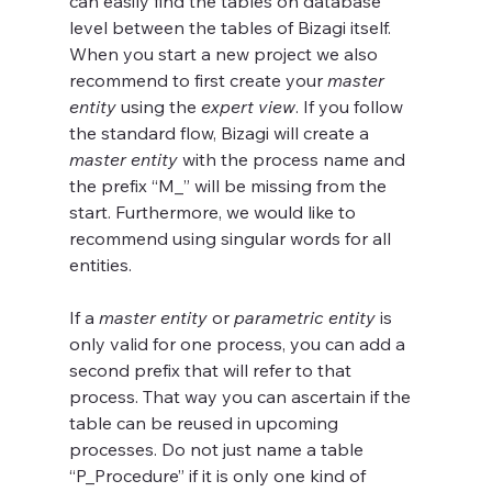
can easily find the tables on database 
level between the tables of Bizagi itself. 
When you start a new project we also 
recommend to first create your 
master 
entity
 using the 
expert view
. If you follow 
the standard flow, Bizagi will create a 
master entity
 with the process name and 
the prefix “M_” will be missing from the 
start. Furthermore, we would like to 
recommend using singular words for all 
entities.
If a 
master entity
 or 
parametric entity
 is 
only valid for one process, you can add a 
second prefix that will refer to that 
process. That way you can ascertain if the 
table can be reused in upcoming 
processes. Do not just name a table 
“P_Procedure” if it is only one kind of 