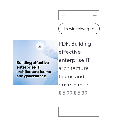
In winkelwagen
PDF: Building
effective
enterprise IT
architecture
teams and
governance
Normale prijs
Verkoopprijs
€ 5,99
€ 5,39