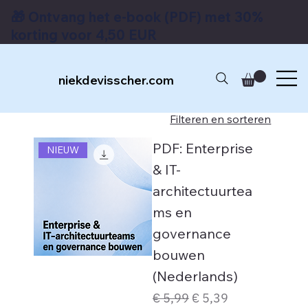
🎁 Ontvang het e-book (PDF) met 30%
korting voor 4,50 EUR
niekdevisscher.com
Filteren en sorteren
PDF: Enterprise
NIEUW
& IT-
architectuurtea
ms en
governance
bouwen
(Nederlands)
Normale prijs
Verkoopprijs
€ 5,99
€ 5,39