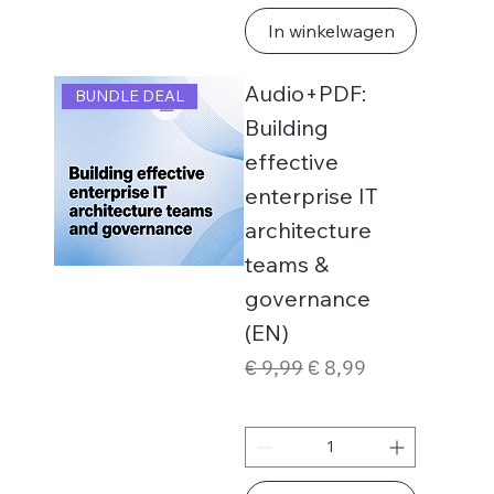
In winkelwagen
Audio+PDF:
BUNDLE DEAL
Building
effective
enterprise IT
architecture
teams &
governance
(EN)
Normale prijs
Verkoopprijs
€ 9,99
€ 8,99