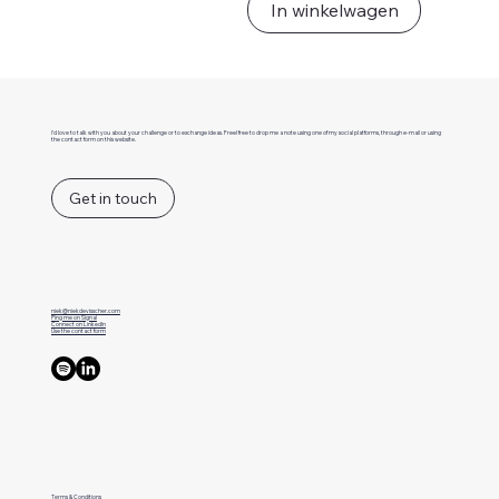
In winkelwagen
I'd love to talk with you about your challenge or to exchange ideas. Freel free to drop me a note using one of my social platforms, through e-mail or using
the contact form on this website.
Get in touch
niek@niekdevisscher.com
Ping me on Signal
Connect on LinkedIn
Use the contact form
Terms & Conditions