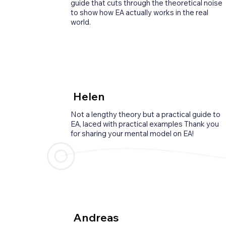
guide that cuts through the theoretical noise
to show how EA actually works in the real
world.
Helen
Not a lengthy theory but a practical guide to
EA, laced with practical examples Thank you
for sharing your mental model on EA!
Andreas