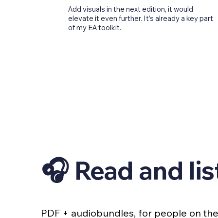
Add visuals in the next edition, it would
elevate it even further. It’s already a key part
of my EA toolkit.
🎧 Read and lis
PDF + audiobundles, for people on th