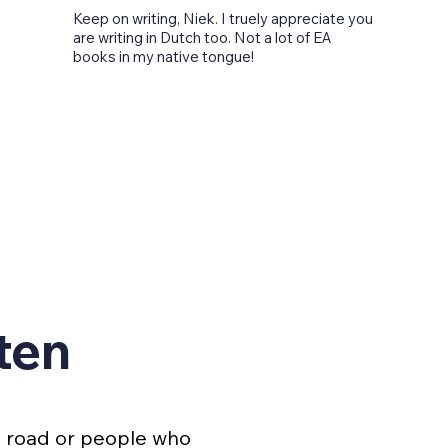
Keep on writing, Niek. I truely appreciate you
are writing in Dutch too. Not a lot of EA
books in my native tongue!
ten
e road or people who