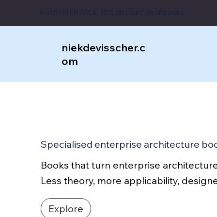
☀️ SUMMERSALE: 10% discount on all books
niekdevisscher.c
om
Specialised enterprise architecture bo
Books that turn enterprise architecture
Less theory, more applicability, desig
Explore