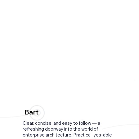
Bart
Clear, concise, and easy to follow — a
refreshing doorway into the world of
enterprise architecture. Practical, yes-able