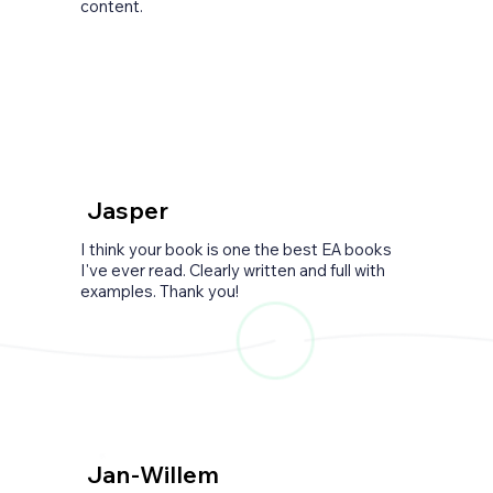
content.
Jasper
I think your book is one the best EA books
I've ever read. Clearly written and full with
examples. Thank you!
Jan-Willem