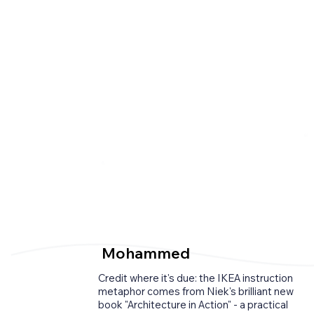
Reviews
Mohammed
Credit where it's due: the IKEA instruction
metaphor comes from Niek's brilliant new
book "Architecture in Action" - a practical