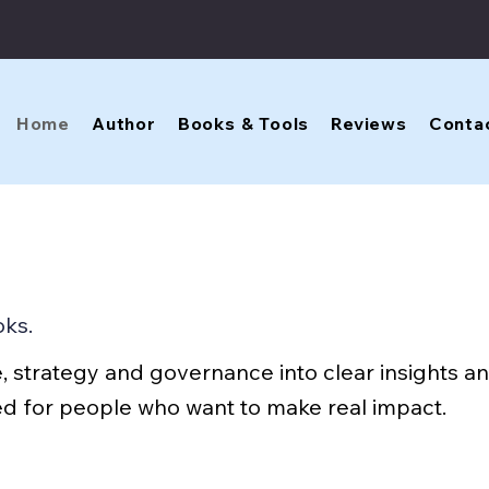
Home
Author
Books & Tools
Reviews
Conta
oks.
, strategy and governance into clear insights an
ned for people who want to make real impact.