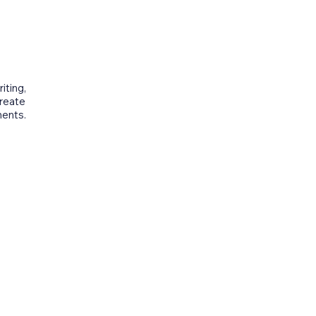
iting,
create
ments.