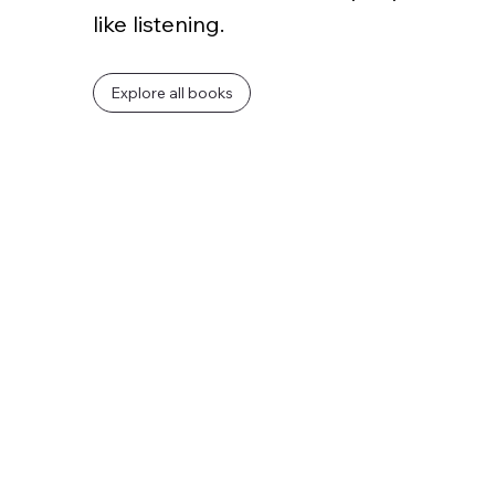
like listening.
Explore all books