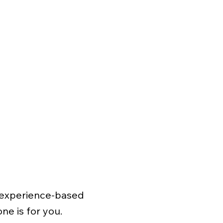
t, experience-based
ne is for you.