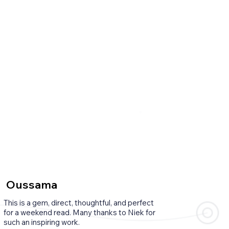
Oussama
This is a gem, direct, thoughtful, and perfect
for a weekend read. Many thanks to Niek for
such an inspiring work.