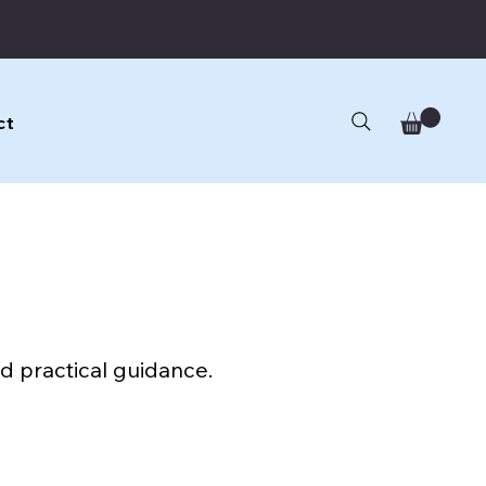
ct
d practical guidance.