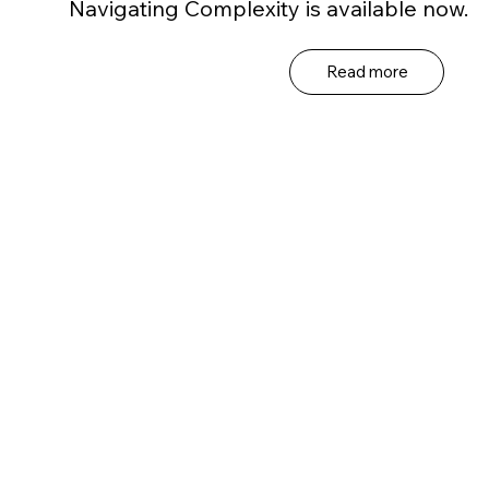
Navigating Complexity is available now.
Read more