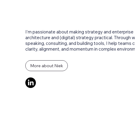
About the author
I’m passionate about making strategy and enterprise
architecture and (digital) strategy practical. Through wr
speaking, consulting, and building tools, I help teams 
clarity, alignment, and momentum in complex environ
More about Niek