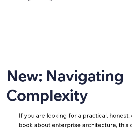
New: Navigating
Complexity
If you are looking for a practical, hones
book about enterprise architecture, this o