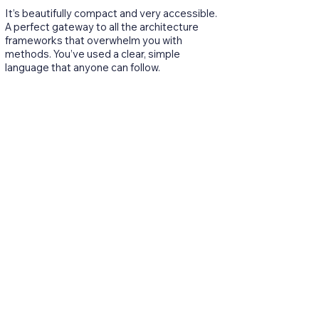
It’s beautifully compact and very accessible.
A perfect gateway to all the architecture
frameworks that overwhelm you with
methods. You’ve used a clear, simple
language that anyone can follow.