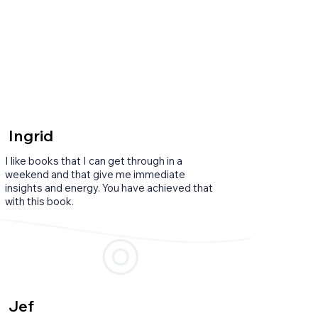
Ingrid
I like books that I can get through in a
weekend and that give me immediate
insights and energy. You have achieved that
with this book.
Jef